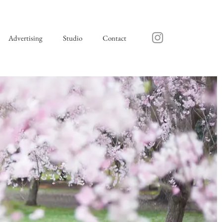
Advertising
Studio
Contact