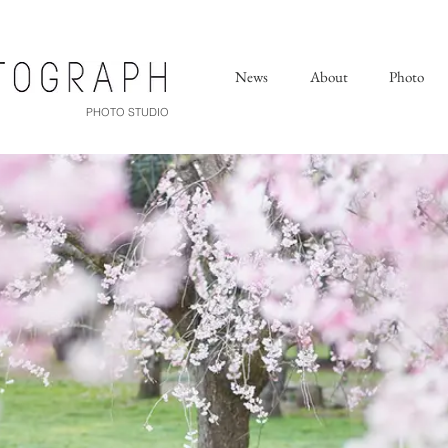
News
About
Photo
PHOTO STUDIO