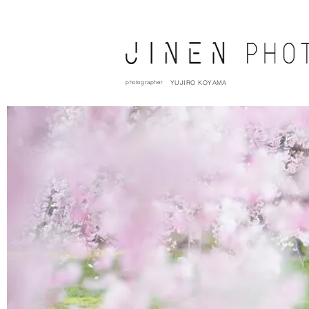
photographer
YUJIRO KOYAMA