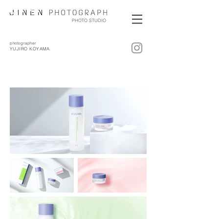
PHOTO STUDIO
photographer
YUJIRO KOYAMA