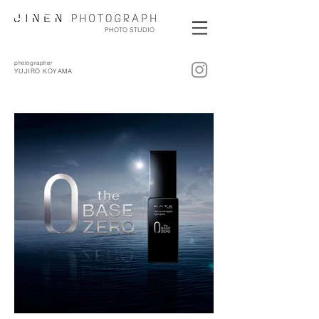
PHOTO STUDIO
photographer
YUJIRO KOYAMA