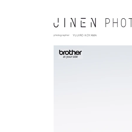
photographer
YUJIRO KOYAMA