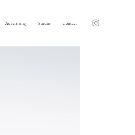
Advertising
Studio
Contact