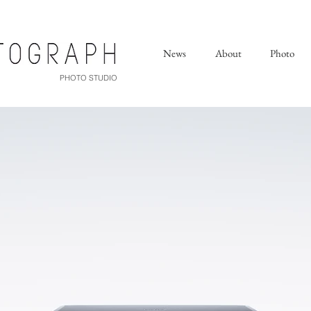
News
About
Photo
PHOTO STUDIO