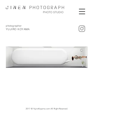
PHOTO STUDIO
photographer
YUJIRO KOYAMA
2017 © YujiroKoyama.com All Right Reserved.