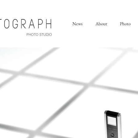
News
About
Photo
PHOTO STUDIO