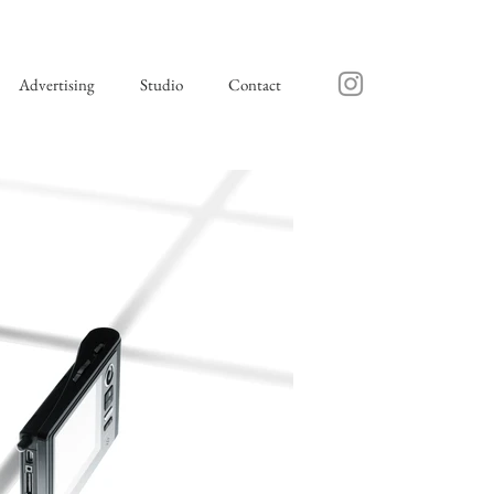
Advertising
Studio
Contact