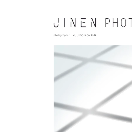
photographer
YUJIRO KOYAMA