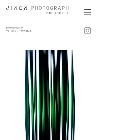
PHOTO STUDIO
photographer
YUJIRO KOYAMA