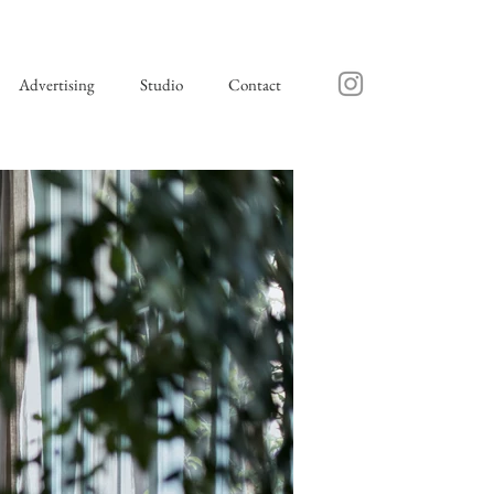
Advertising
Studio
Contact