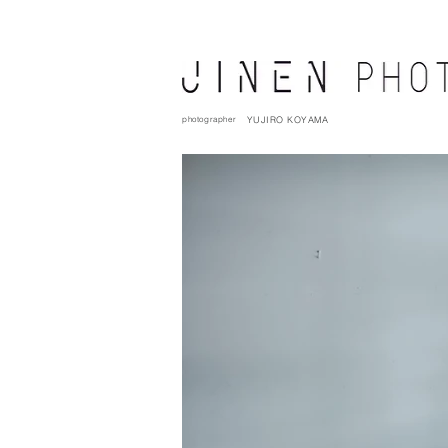
photographer
YUJIRO KOYAMA