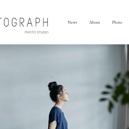
News
About
Photo
PHOTO STUDIO