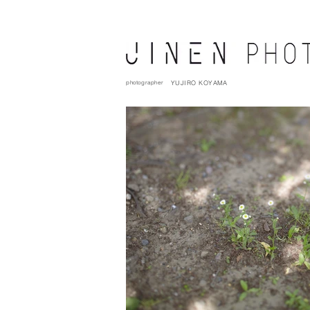
photographer
YUJIRO KOYAMA