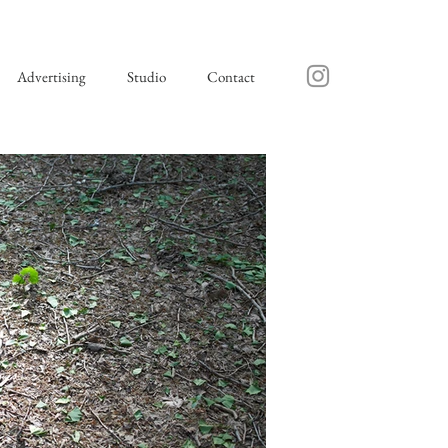
Advertising
Studio
Contact