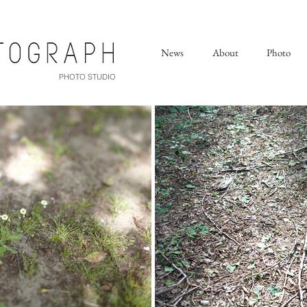
News
About
Photo
PHOTO STUDIO